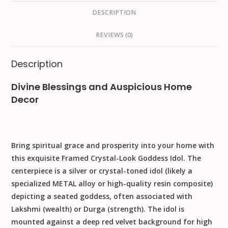
DESCRIPTION
REVIEWS (0)
Description
Divine Blessings and Auspicious Home
Decor
Bring spiritual grace and prosperity into your home with
this exquisite
Framed Crystal-Look Goddess Idol
. The
centerpiece is a silver or crystal-toned idol (likely a
specialized
METAL
alloy or high-quality resin composite)
depicting a seated goddess, often associated with
Lakshmi (wealth)
or
Durga (strength)
. The idol is
mounted against a deep
red velvet background
for high