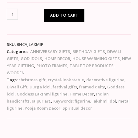
ADD TO CART
SKU:
BHCAJLAXMIP
Categories:
ANNIVERSARY GIFTS
,
BIRTHDAY GIFTS
,
DIWALI
GIFTS
,
GOD IDOLS
,
HOME DECOR
,
HOUSE WARMING GIFTS
,
NEW
YEAR GIFTING
,
PHOTO FRAMES
,
TABLE TOP PRODUCTS
,
WOODEN
Tags:
christmas gift
,
crystal-look statue
,
decorative figurine
,
Diwali Gift
,
Durga idol
,
festival gifts
,
framed deity
,
Goddess
idol
,
Goddess Lakshmi figurine
,
Home Decor
,
Indian
handicrafts
,
Jaipur art.
,
Keywords: figurine
,
lakshmi idol
,
metal
figurine
,
Pooja Room Decor
,
Spiritual decor