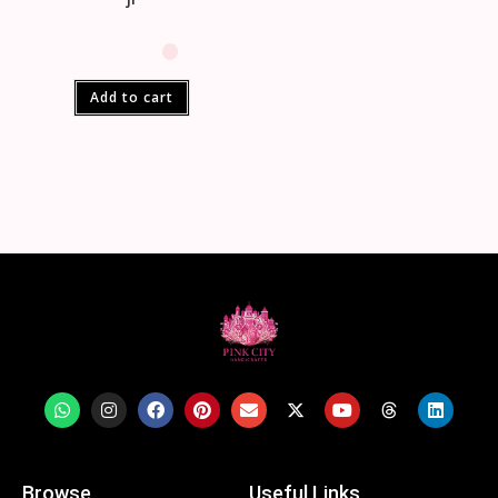
Add to cart
Browse
Useful Links