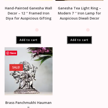
Hand-Painted Ganesha Wall
Ganesha Tea Light Ring –
Decor – 12 ′′ Framed Iron
Modern 7 ′′ Iron Lamp for
Diya for Auspicious Gifting
Auspicious Diwali Decor
Add to cart
Add to cart
Save
SALE!
Brass Panchmukhi Hauman
ji