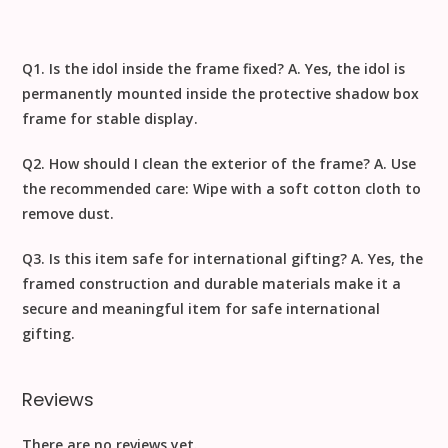
Q1. Is the idol inside the frame fixed?
A. Yes, the idol is
permanently mounted inside the protective shadow box
frame for stable display.
Q2. How should I clean the exterior of the frame?
A. Use
the recommended care:
Wipe with a soft cotton cloth to
remove dust
.
Q3. Is this item safe for international gifting?
A. Yes, the
framed construction and durable materials make it a
secure and meaningful item for safe
international
gifting
.
Reviews
There are no reviews yet.