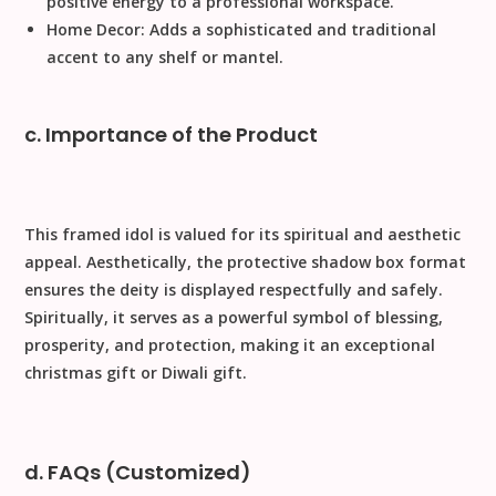
positive energy to a professional workspace.
Home Decor:
Adds a sophisticated and traditional
accent to any shelf or mantel.
c. Importance of the Product
This framed idol is valued for its spiritual and aesthetic
appeal.
Aesthetically
, the protective shadow box format
ensures the deity is displayed respectfully and safely.
Spiritually
, it serves as a powerful symbol of blessing,
prosperity, and protection, making it an exceptional
christmas gift
or
Diwali gift
.
d. FAQs (Customized)