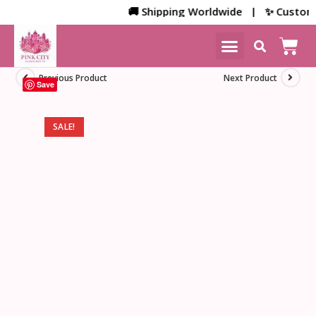
🚚 Shipping Worldwide | ✨ Customized
NEW ARRIVALS
HOME DECOR
Previous Product
Next Product
Save
SALE!