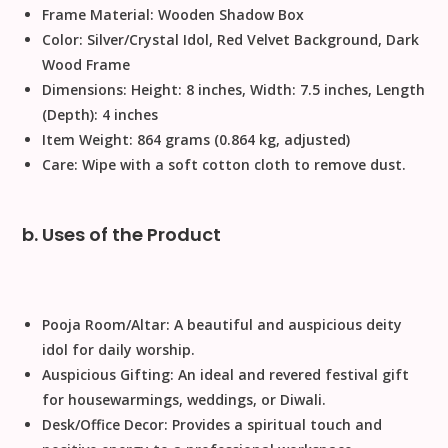
Frame Material:
Wooden Shadow Box
Color:
Silver/Crystal Idol, Red Velvet Background, Dark
Wood Frame
Dimensions:
Height: 8 inches, Width: 7.5 inches, Length
(Depth): 4 inches
Item Weight:
864 grams (0.864 kg, adjusted)
Care:
Wipe with a soft cotton cloth to remove dust.
b. Uses of the Product
Pooja Room/Altar:
A beautiful and auspicious deity
idol for daily worship.
Auspicious Gifting:
An ideal and revered
festival gift
for housewarmings, weddings, or
Diwali
.
Desk/Office Decor:
Provides a spiritual touch and