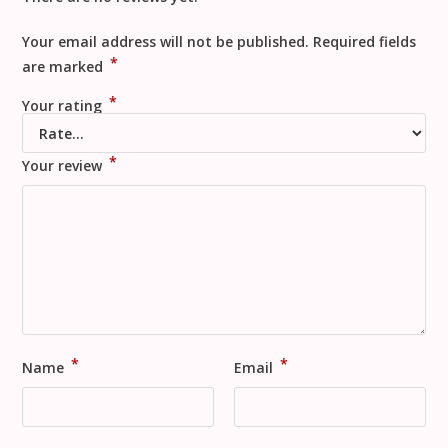
Your email address will not be published.
Required fields
*
are marked
*
Your rating
*
Your review
*
*
Name
Email