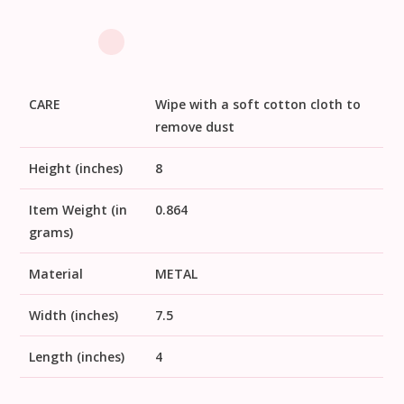
CARE
Wipe with a soft cotton cloth to
remove dust
Height (inches)
8
Item Weight (in
0.864
grams)
Material
METAL
Width (inches)
7.5
Length (inches)
4