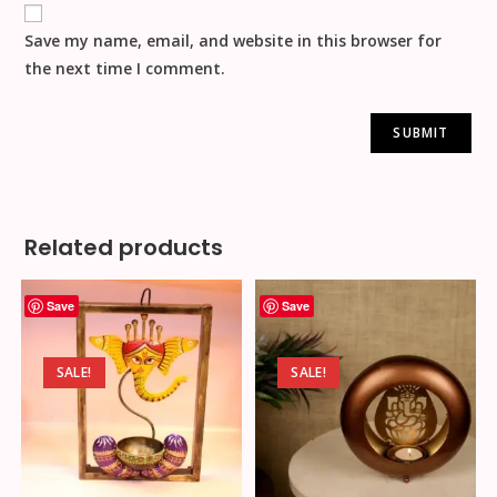
Save my name, email, and website in this browser for
the next time I comment.
Related products
Save
Save
SALE!
SALE!