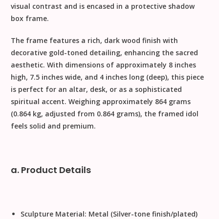
visual contrast and is encased in a protective shadow
box frame.
The frame features a rich, dark wood finish with
decorative gold-toned detailing, enhancing the sacred
aesthetic. With dimensions of approximately
8 inches
high, 7.5 inches wide, and 4 inches long (deep)
, this piece
is perfect for an altar, desk, or as a sophisticated
spiritual accent. Weighing approximately
864 grams
(0.864 kg, adjusted from
0.864
grams), the framed idol
feels solid and premium.
a. Product Details
Sculpture Material:
Metal (Silver-tone finish/plated)