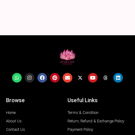
Browse
Useful Links
Home
Terms & Condition
About Us
Return, Refund & Exchange Policy
Contact Us
Payment Policy