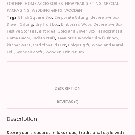
FOR HER
,
HOME ACCESSORIES
,
NEW YEAR GIFTING
,
SPECIAL
PACKAGING
,
WEDDING GIFTS
,
WOODEN
Tags:
8 Inch Square Box
,
Corporate Gifting
,
decorative box
,
Diwali Gifting
,
dry fruit box
,
Embossed Wood Decorative Box
,
Festive Storage
,
gift idea
,
Gold and Silver Box
,
Handcrafted
,
Home Decor
,
Indian craft
,
Keywords: wooden dry fruit box
,
kitchenware
,
traditional decor
,
unique gift
,
Wood and Metal
Foil.
,
wooden craft.
,
Wooden Trinket Box
DESCRIPTION
REVIEWS (0)
Description
Store your treasures in luxurious, traditional style with