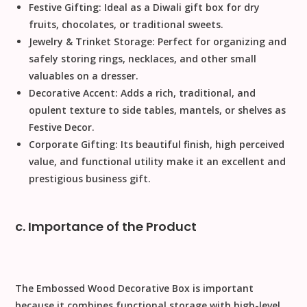
Festive Gifting:
Ideal as a
Diwali
gift box for dry
fruits, chocolates, or traditional sweets.
Jewelry & Trinket Storage:
Perfect for organizing and
safely storing rings, necklaces, and other small
valuables on a dresser.
Decorative Accent:
Adds a rich, traditional, and
opulent texture to side tables, mantels, or shelves as
Festive Decor
.
Corporate Gifting:
Its beautiful finish, high perceived
value, and functional utility make it an excellent and
prestigious business gift.
c. Importance of the Product
The
Embossed Wood Decorative Box
is important
because it combines functional storage with high-level