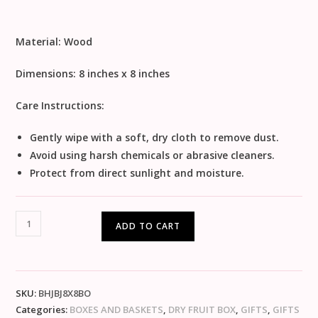
Material:
Wood
Dimensions:
8 inches x 8 inches
Care Instructions:
Gently wipe with a soft, dry cloth to remove dust.
Avoid using harsh chemicals or abrasive cleaners.
Protect from direct sunlight and moisture.
ADD TO CART
SKU:
BHJBJ8X8BO
Categories:
BOXES AND BASKETS
,
DRY FRUIT BOX
,
GIFTS
,
GIFTS