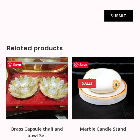
Related products
Save
Save
SALE!
Brass Capsule thali and
Marble Candle Stand
bowl Set