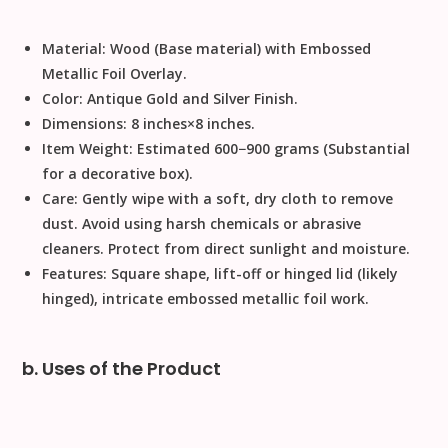
Material:
Wood
(Base material) with Embossed
Metallic Foil Overlay.
Color:
Antique Gold and Silver Finish.
Dimensions:
8
inches
×
8
inches
.
Item Weight:
Estimated
600
−
900
grams
(Substantial
for a decorative box).
Care:
Gently wipe with a soft, dry cloth to remove
dust. Avoid using harsh chemicals or abrasive
cleaners. Protect from direct sunlight and moisture.
Features:
Square shape, lift-off or hinged lid (likely
hinged), intricate embossed metallic foil work.
b. Uses of the Product