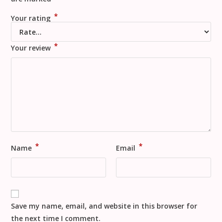
*
Your rating
*
Your review
*
*
Name
Email
Save my name, email, and website in this browser for
the next time I comment.