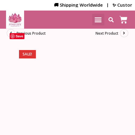
🚚 Shipping Worldwide | ✨ Customized 
NEW ARRIVALS
HOME DECOR
Previous Product
Next Product
Save
SALE!