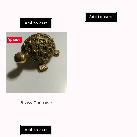
Add to cart
Add to cart
Save
Brass Tortoise
Add to cart