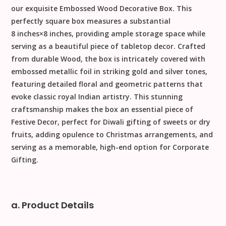
our exquisite
Embossed Wood Decorative Box
. This
perfectly square box measures a substantial
8
inches
×
8
inches
, providing ample storage space while
serving as a beautiful piece of tabletop decor. Crafted
from durable
Wood
, the box is intricately covered with
embossed metallic foil in striking gold and silver tones,
featuring detailed floral and geometric patterns that
evoke classic royal Indian artistry. This stunning
craftsmanship makes the box an essential piece of
Festive Decor
, perfect for
Diwali
gifting of sweets or dry
fruits, adding opulence to
Christmas
arrangements, and
serving as a memorable, high-end option for
Corporate
Gifting
.
a. Product Details