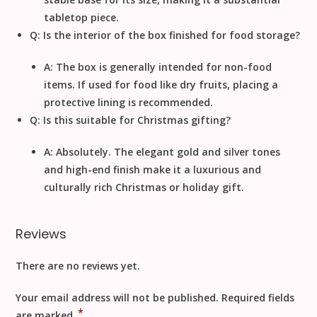
tabletop piece.
Q: Is the interior of the box finished for food storage?
A: The box is generally intended for non-food
items. If used for food like dry fruits, placing a
protective lining is recommended.
Q: Is this suitable for Christmas gifting?
A: Absolutely. The elegant gold and silver tones
and high-end finish make it a luxurious and
culturally rich
Christmas
or holiday gift.
Reviews
There are no reviews yet.
Your email address will not be published.
Required fields
*
are marked