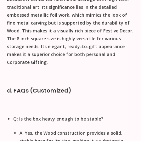
traditional art. Its significance lies in the detailed
embossed metallic foil
work, which mimics the look of
fine metal carving but is supported by the durability of
Wood
. This makes it a visually rich piece of
Festive Decor
.
The
8
inch
square size is highly versatile for various
storage needs. Its elegant, ready-to-gift appearance
makes it a superior choice for both personal and
Corporate Gifting
.
d. FAQs (Customized)
Q: Is the box heavy enough to be stable?
A: Yes, the
Wood
construction provides a solid,
stable base for its size, making it a substantial