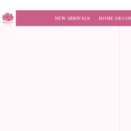
NEW ARRIVALS
HOME DECO