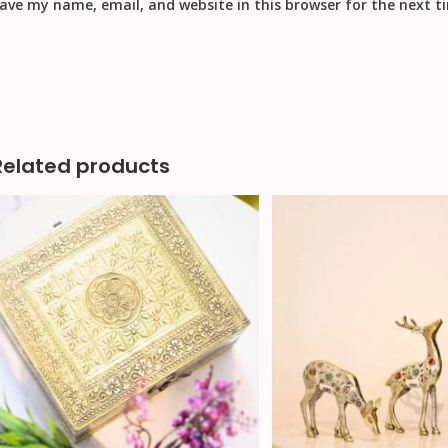
ave my name, email, and website in this browser for the next 
Related products