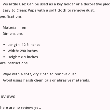
Versatile Use:
Can be used as a key holder or a decorative piec
Easy to Clean:
Wipe with a soft cloth to remove dust.
pecifications:
Material:
Iron
Dimensions:
Length: 12.5 inches
Width: 290 inches
Height: 8.5 inches
are Instructions:
Wipe with a soft, dry cloth to remove dust.
Avoid using harsh chemicals or abrasive materials.
Reviews
here are no reviews yet.