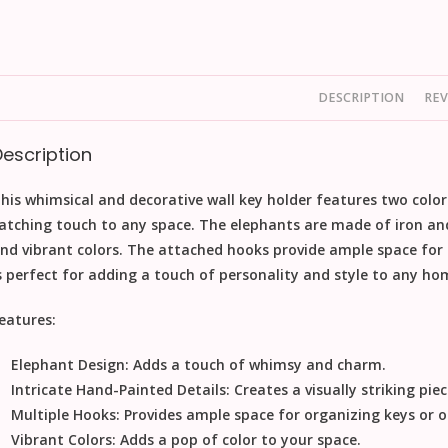
DESCRIPTION
REV
Description
his whimsical and decorative wall key holder features two color
atching touch to any space. The elephants are made of iron an
nd vibrant colors. The attached hooks provide ample space for 
s perfect for adding a touch of personality and style to any hom
eatures:
Elephant Design:
Adds a touch of whimsy and charm.
Intricate Hand-Painted Details:
Creates a visually striking piec
Multiple Hooks:
Provides ample space for organizing keys or o
Vibrant Colors:
Adds a pop of color to your space.