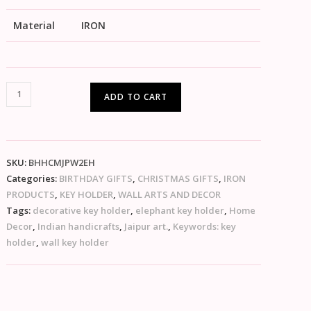
Material
IRON
ADD TO CART
SKU:
BHHCMJPW2EH
Categories:
BIRTHDAY GIFTS
,
CHRISTMAS GIFTS
,
IRON
PRODUCTS
,
KEY HOLDER
,
WALL ARTS AND DECOR
Tags:
decorative key holder
,
elephant key holder
,
Home
Decor
,
Indian handicrafts
,
Jaipur art.
,
Keywords: key
holder
,
wall key holder