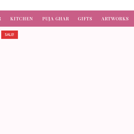
R
KITCHEN
PUJA GHAR
GIFTS
ARTWORKS
SALE!