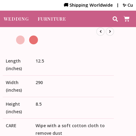
🚚 Shipping Worldwide | ✨ Customize
WEDDING
FURNITURE
Length
12.5
(inches)
Width
290
(inches)
Height
8.5
(inches)
CARE
Wipe with a soft cotton cloth to
remove dust