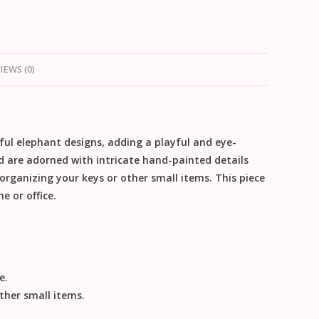
IEWS (0)
ful elephant designs, adding a playful and eye-
d are adorned with intricate hand-painted details
organizing your keys or other small items. This piece
e or office.
e.
ther small items.