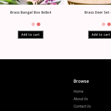
Brass Bangal Box 8x8x4
Brass Deer Set 
Add to cart
Add to cart
Browse
Home
About Us
Contact Us