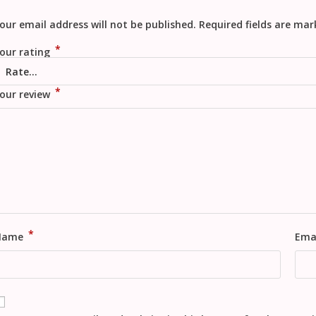
our email address will not be published.
Required fields are ma
*
our rating
*
our review
*
Name
Ema