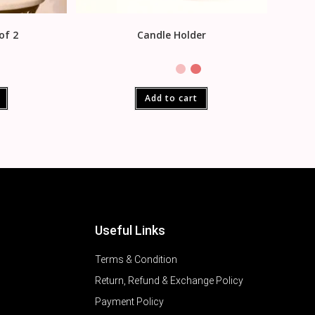
of 2
Candle Holder
Add to cart
Useful Links
Terms & Condition
Return, Refund & Exchange Policy
Payment Policy