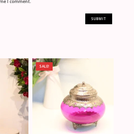
time I comment.
SALE!