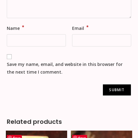
*
*
Name
Email
Save my name, email, and website in this browser for
the next time I comment.
Related products
Save
Save