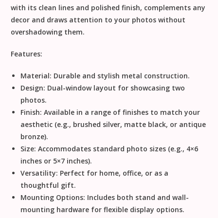
with its clean lines and polished finish, complements any
decor and draws attention to your photos without
overshadowing them.
Features:
Material:
Durable and stylish metal construction.
Design:
Dual-window layout for showcasing two
photos.
Finish:
Available in a range of finishes to match your
aesthetic (e.g., brushed silver, matte black, or antique
bronze).
Size:
Accommodates standard photo sizes (e.g., 4×6
inches or 5×7 inches).
Versatility:
Perfect for home, office, or as a
thoughtful gift.
Mounting Options:
Includes both stand and wall-
mounting hardware for flexible display options.