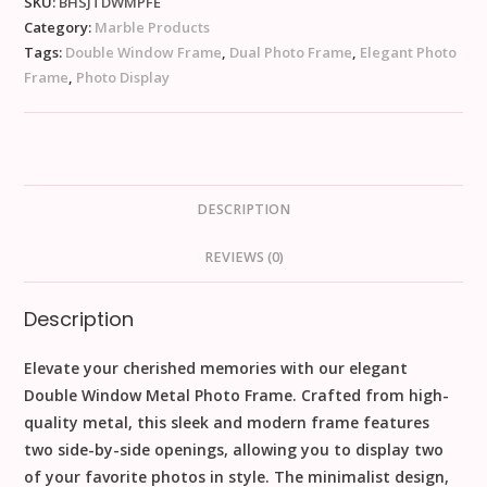
SKU:
BHSJTDWMPFE
Category:
Marble Products
Tags:
Double Window Frame
,
Dual Photo Frame
,
Elegant Photo
Frame
,
Photo Display
DESCRIPTION
REVIEWS (0)
Description
Elevate your cherished memories with our elegant
Double Window Metal Photo Frame. Crafted from high-
quality metal, this sleek and modern frame features
two side-by-side openings, allowing you to display two
of your favorite photos in style. The minimalist design,