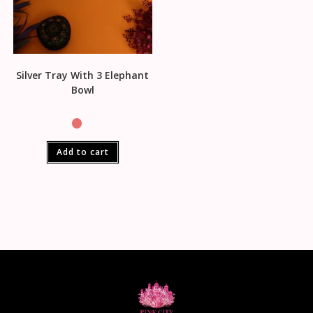
Silver Tray With 3 Elephant
Bowl
Add to cart