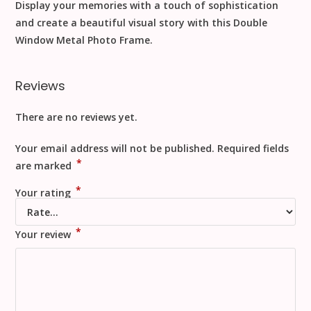
Display your memories with a touch of sophistication
and create a beautiful visual story with this Double
Window Metal Photo Frame.
Reviews
There are no reviews yet.
Your email address will not be published.
Required fields
*
are marked
*
Your rating
*
Your review