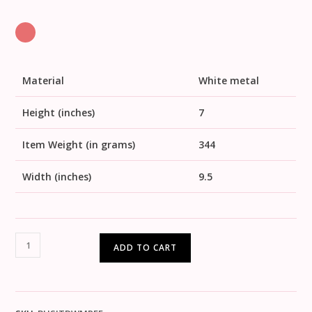
Material
White metal
Height (inches)
7
Item Weight (in grams)
344
Width (inches)
9.5
ADD TO CART