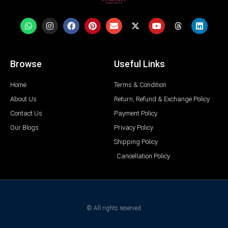
Browse
Useful Links
Home
Terms & Condition
About Us
Return, Refund & Exchange Policy
Contact Us
Payment Policy
Our Blogs
Privacy Policy
Shipping Policy
Cancellation Policy
© All rights reserved