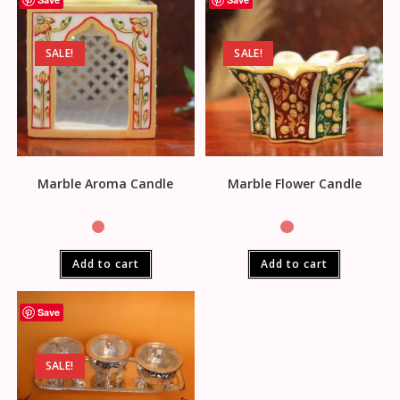
SALE!
SALE!
Marble Aroma Candle
Marble Flower Candle
Add to cart
Add to cart
Save
SALE!