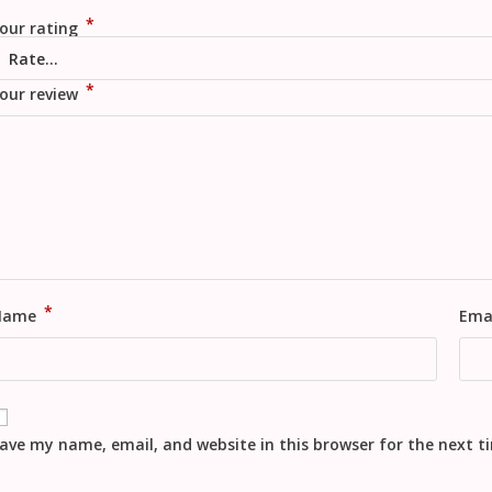
*
our rating
*
our review
*
Name
Ema
ave my name, email, and website in this browser for the next 