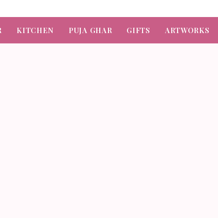
R
KITCHEN
PUJA GHAR
GIFTS
ARTWORKS