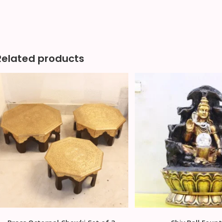
Related products