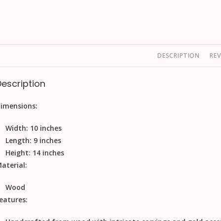
DESCRIPTION
REV
Description
imensions:
Width: 10 inches
Length: 9 inches
Height: 14 inches
aterial:
Wood
eatures: