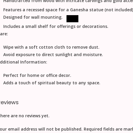
Handcrafted from wood with intricate carvings and gold acce
Features a recessed space for a Ganesha statue (not included)
Designed for wall mounting.
Includes a small shelf for offerings or decorations.
are:
Wipe with a soft cotton cloth to remove dust.
Avoid exposure to direct sunlight and moisture.
dditional Information:
Perfect for home or office decor.
Adds a touch of spiritual beauty to any space.
Reviews
here are no reviews yet.
our email address will not be published.
Required fields are ma