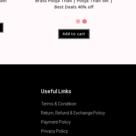
tain
Brass Pooja Thali | Pooja Thali Set |
Best Deals 40% off
Add to cart
Useful Links
Terms & Condition
Return, Refund & Exchange Policy
Payment Policy
Privacy Policy