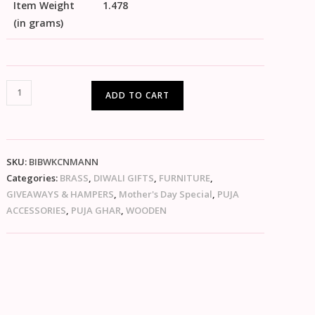
Item Weight
1.478
(in grams)
ADD TO CART
SKU:
BIBWKCNMANN
Categories:
BRASS
,
DIWALI GIFTS
,
FURNITURE
,
GIVEAWAYS & HAMPERS
,
Mother's Day Special
,
PUJA
ACCESSORIES
,
PUJA GHAR
,
WOODEN