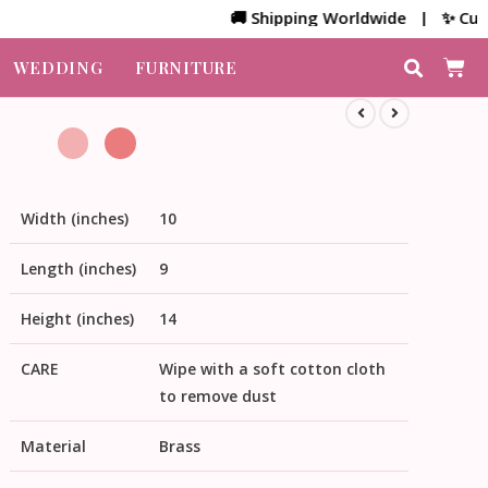
🚚 Shipping Worldwide | ✨ Customiz
WEDDING
FURNITURE
Width (inches)
10
Length (inches)
9
Height (inches)
14
CARE
Wipe with a soft cotton cloth
to remove dust
Material
Brass