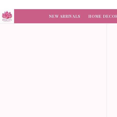
NEW ARRIVALS
HOME DECO