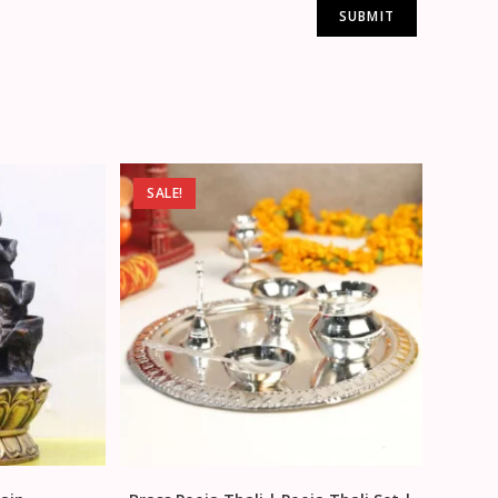
SALE!