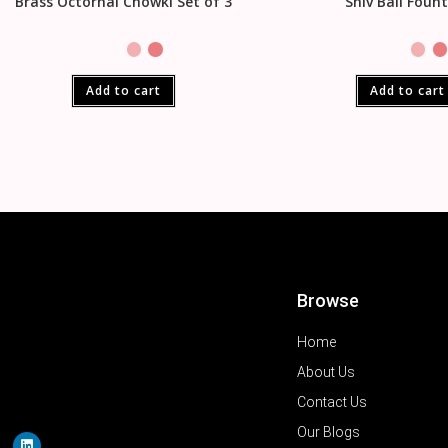
Brass Octornal Chowki Set of 3
Shiv Ball Foun
Add to cart
Add to cart
Browse
Home
About Us
Contact Us
Our Blogs