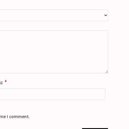
*
il
time I comment.