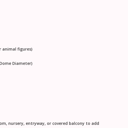
r animal figures)
e Dome Diameter)
oom, nursery, entryway, or covered balcony to add