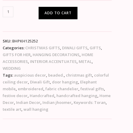
ADD TO CART
SKU:
BHPKH125252
Categories:
CHRISTMAS GIFTS
,
DIWALI GIFTS
,
GIFTS
,
GIFTS FOR HER
,
HANGING DECORATIONS
,
HOME
ACCESSORIES
,
INTERIOR ACCENTUATES
,
METAL
,
WEDDING
Tags:
auspicious decor
,
beaded.
,
christmas gift
,
colorful
ceiling decor
,
Diwali Gift
,
door hanging
,
Elephant
mobile
,
embroidered
,
fabric chandelier
,
festival gifts
,
festive decor
,
Handcrafted
,
handcrafted hanging
,
Home
Decor
,
Indian Decor
,
Indian jhoomer
,
Keywords: Toran
,
textile art
,
wall hanging