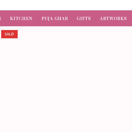
R
KITCHEN
PUJA GHAR
GIFTS
ARTWORKS
SALE!