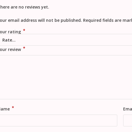
here are no reviews yet.
our email address will not be published.
Required fields are ma
*
our rating
*
our review
*
Name
Ema