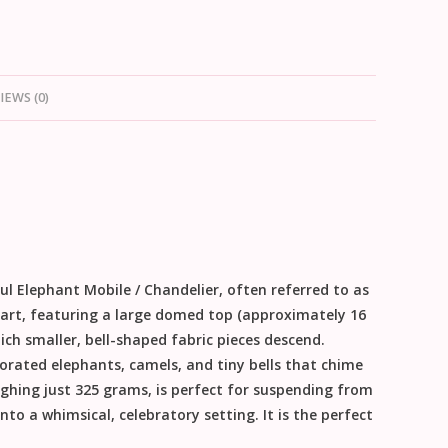
IEWS (0)
ul Elephant Mobile / Chandelier
, often referred to as
ile art, featuring a large domed top (approximately
16
ich smaller, bell-shaped fabric pieces descend.
orated elephants, camels, and tiny bells that chime
ighing just
325 grams
, is perfect for suspending from
to a whimsical, celebratory setting. It is the perfect