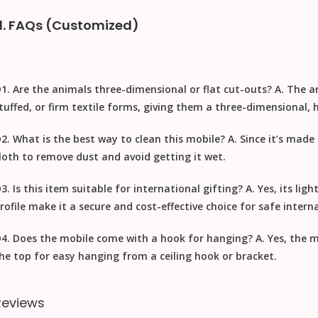
d. FAQs (Customized)
1. Are the animals three-dimensional or flat cut-outs?
A. The an
tuffed, or firm textile forms, giving them a three-dimensional
2. What is the best way to clean this mobile?
A. Since it’s made
loth to remove dust
and avoid getting it wet.
3. Is this item suitable for international gifting?
A. Yes, its li
rofile make it a secure and cost-effective choice for safe
interna
4. Does the mobile come with a hook for hanging?
A. Yes, the m
he top for easy hanging from a ceiling hook or bracket.
Reviews