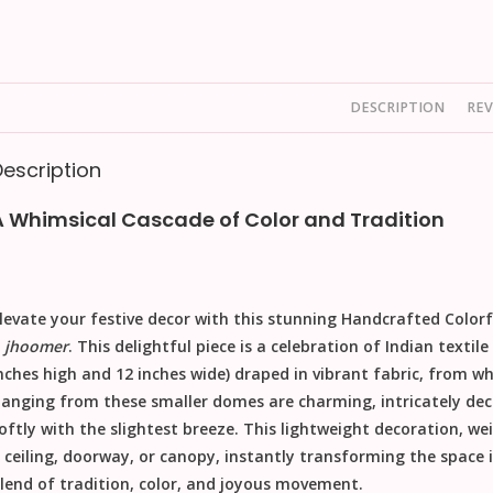
DESCRIPTION
REV
Description
A Whimsical Cascade of Color and Tradition
levate your festive decor with this stunning
Handcrafted Colorf
a
jhoomer
. This delightful piece is a celebration of Indian text
nches high and 12 inches wide
) draped in vibrant fabric, from wh
anging from these smaller domes are charming, intricately dec
oftly with the slightest breeze. This lightweight decoration, we
 ceiling, doorway, or canopy, instantly transforming the space in
lend of tradition, color, and joyous movement.