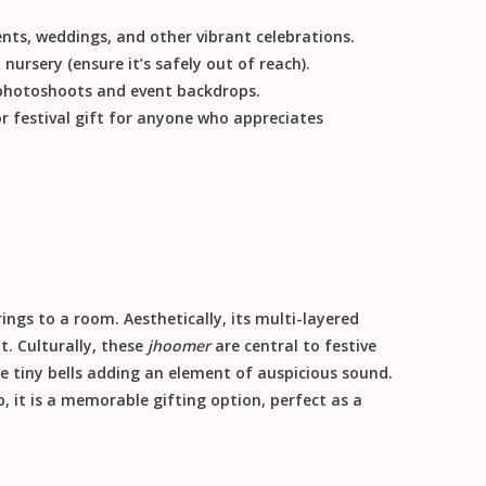
vents, weddings, and other vibrant celebrations.
 nursery (ensure it’s safely out of reach).
 photoshoots and event backdrops.
or
festival gift
for anyone who appreciates
brings to a room.
Aesthetically
, its multi-layered
nt.
Culturally
, these
jhoomer
are central to festive
 tiny bells adding an element of auspicious sound.
, it is a memorable
gifting
option, perfect as a