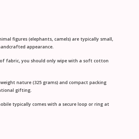
imal figures (elephants, camels) are typically small,
, handcrafted appearance.
 of fabric, you should only
wipe with a soft cotton
ghtweight nature (325 grams) and compact packing
tional gifting
.
obile typically comes with a secure loop or ring at