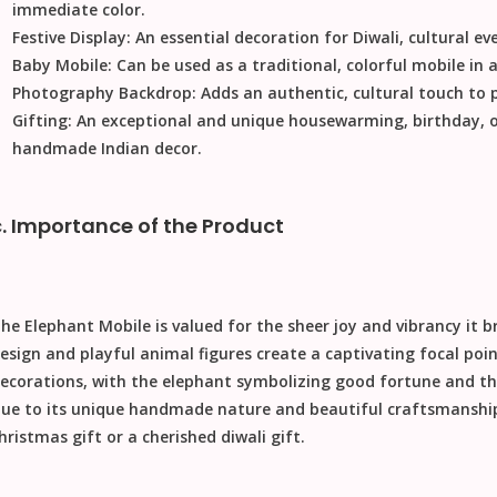
immediate color.
Festive Display:
An essential decoration for
Diwali
, cultural e
Baby Mobile:
Can be used as a traditional, colorful mobile in a
Photography Backdrop:
Adds an authentic, cultural touch to
Gifting:
An exceptional and unique housewarming, birthday, 
handmade Indian decor.
c. Importance of the Product
The
Elephant Mobile
is valued for the sheer joy and vibrancy it 
esign and playful animal figures create a captivating focal poi
ecorations, with the elephant symbolizing good fortune and the
ue to its unique handmade nature and beautiful craftsmanship
hristmas gift
or a cherished
diwali gift
.