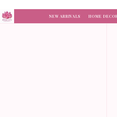
NEW ARRIVALS
HOME DECO