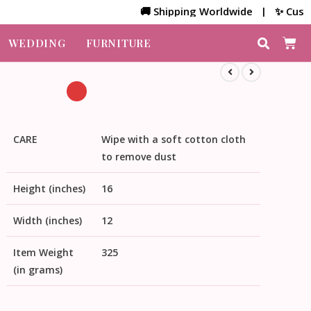
🚚 Shipping Worldwide | ✨ Customized 
WEDDING
FURNITURE
CARE
Wipe with a soft cotton cloth
to remove dust
Height (inches)
16
Width (inches)
12
Item Weight
325
(in grams)