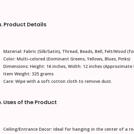
a. Product Details
Material:
Fabric (Silk/Satin), Thread, Beads, Bell, Felt/Wood (fo
Color:
Multi-colored (Dominant Greens, Yellows, Blues, Pinks)
Dimensions:
Height: 16 inches, Width: 12 inches (Approximat
Item Weight:
325 grams
Care:
Wipe with a soft cotton cloth to remove dust.
b. Uses of the Product
Ceiling/Entrance Decor:
Ideal for hanging in the center of a r