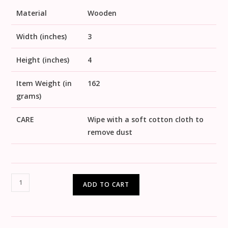
Material
Wooden
Width (inches)
3
Height (inches)
4
Item Weight (in
162
grams)
CARE
Wipe with a soft cotton cloth to
remove dust
ADD TO CART