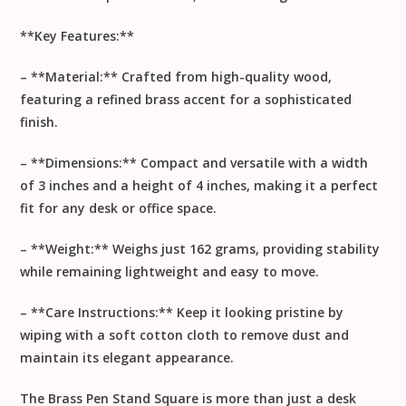
**Key Features:**
– **Material:** Crafted from high-quality wood,
featuring a refined brass accent for a sophisticated
finish.
– **Dimensions:** Compact and versatile with a width
of 3 inches and a height of 4 inches, making it a perfect
fit for any desk or office space.
– **Weight:** Weighs just 162 grams, providing stability
while remaining lightweight and easy to move.
– **Care Instructions:** Keep it looking pristine by
wiping with a soft cotton cloth to remove dust and
maintain its elegant appearance.
The Brass Pen Stand Square is more than just a desk