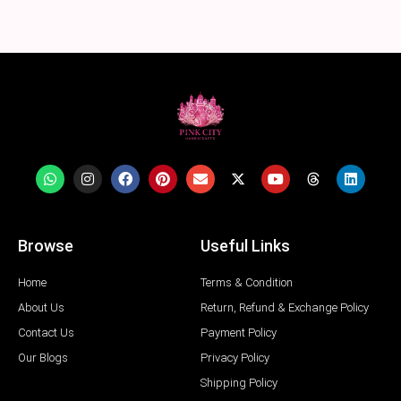
Browse
Useful Links
Home
Terms & Condition
About Us
Return, Refund & Exchange Policy
Contact Us
Payment Policy
Our Blogs
Privacy Policy
Shipping Policy