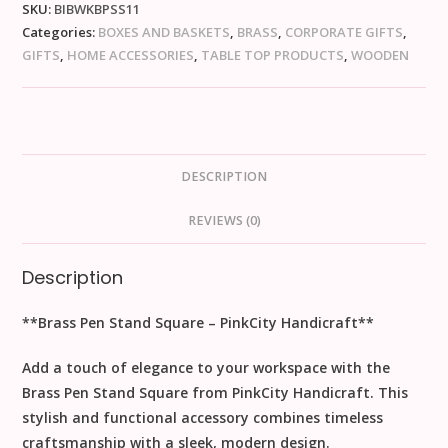
SKU:
BIBWKBPSS11
Categories:
BOXES AND BASKETS
,
BRASS
,
CORPORATE GIFTS
,
GIFTS
,
HOME ACCESSORIES
,
TABLE TOP PRODUCTS
,
WOODEN
DESCRIPTION
REVIEWS (0)
Description
**Brass Pen Stand Square – PinkCity Handicraft**
Add a touch of elegance to your workspace with the
Brass Pen Stand Square from PinkCity Handicraft. This
stylish and functional accessory combines timeless
craftsmanship with a sleek, modern design.