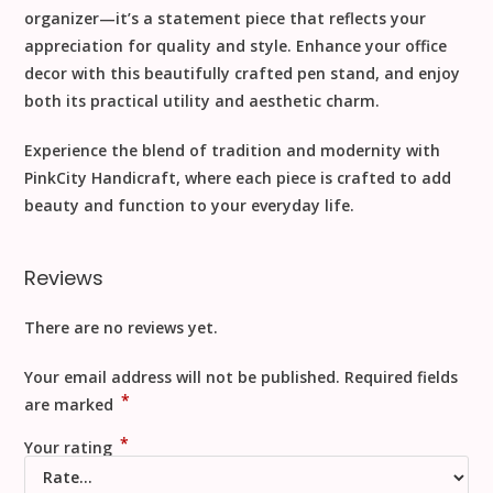
organizer—it’s a statement piece that reflects your
appreciation for quality and style. Enhance your office
decor with this beautifully crafted pen stand, and enjoy
both its practical utility and aesthetic charm.
Experience the blend of tradition and modernity with
PinkCity Handicraft, where each piece is crafted to add
beauty and function to your everyday life.
Reviews
There are no reviews yet.
Your email address will not be published.
Required fields
*
are marked
*
Your rating