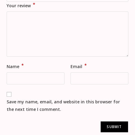
*
Your review
*
*
Name
Email
Save my name, email, and website in this browser for
the next time I comment.