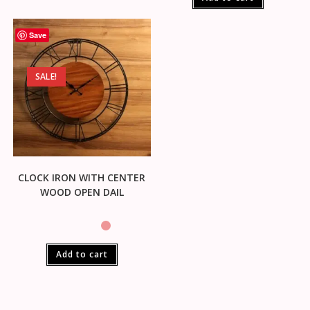
Save
SALE!
CLOCK IRON WITH CENTER
WOOD OPEN DAIL
Add to cart