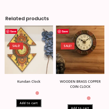
Related products
Save
Save
SALE!
SALE!
Kundan Clock
WOODEN BRASS COPPER
COIN CLOCK
Add to cart
Add to cart