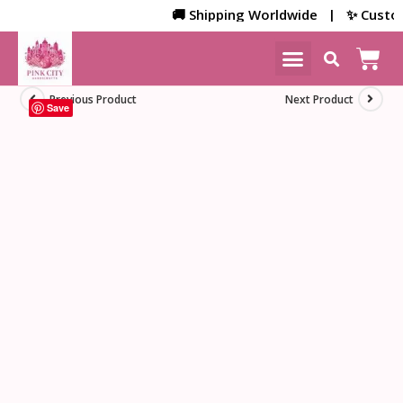
🚚 Shipping Worldwide | ✨ Customize
NEW ARRIVALS
HOME DECOR
Previous Product
Next Product
Save