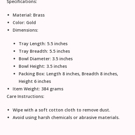
Specifications:
Material:
Brass
Color:
Gold
Dimensions:
Tray Length: 5.5 inches
Tray Breadth: 5.5 inches
Bowl Diameter: 3.5 inches
Bowl Height: 3.5 inches
Packing Box: Length 8 inches, Breadth 8 inches,
Height 6 inches
Item Weight:
384 grams
Care Instructions:
Wipe with a soft cotton cloth to remove dust.
Avoid using harsh chemicals or abrasive materials.