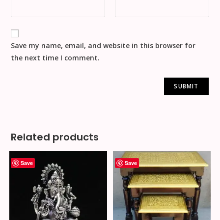
Save my name, email, and website in this browser for
the next time I comment.
Related products
Save
Save