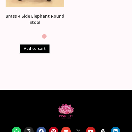
Brass 4 Side Elephant Round
Stool
Add to cart