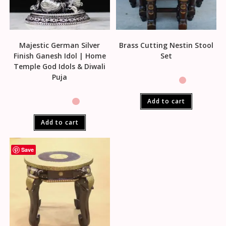
Majestic German Silver
Brass Cutting Nestin Stool
Finish Ganesh Idol | Home
Set
Temple God Idols & Diwali
Puja
Add to cart
Add to cart
Save