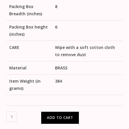
Packing Box
8
Breadth (inches)
Packing Box height
6
(inches)
CARE
Wipe with a soft cotton cloth
to remove dust
Material
BRASS
Item Weight (in
384
grams)
ADD TO CART