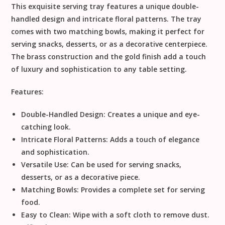
This exquisite serving tray features a unique double-
handled design and intricate floral patterns. The tray
comes with two matching bowls, making it perfect for
serving snacks, desserts, or as a decorative centerpiece.
The brass construction and the gold finish add a touch
of luxury and sophistication to any table setting.
Features:
Double-Handled Design:
Creates a unique and eye-
catching look.
Intricate Floral Patterns:
Adds a touch of elegance
and sophistication.
Versatile Use:
Can be used for serving snacks,
desserts, or as a decorative piece.
Matching Bowls:
Provides a complete set for serving
food.
Easy to Clean:
Wipe with a soft cloth to remove dust.