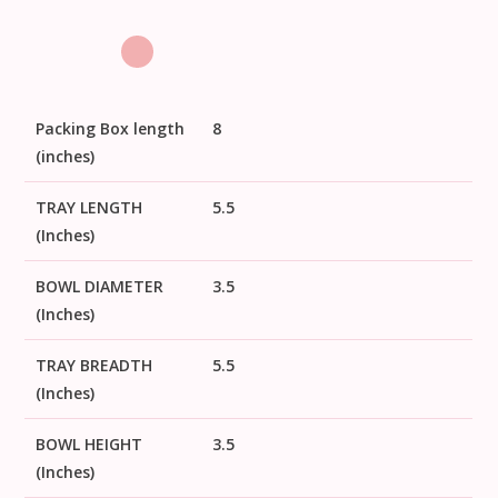
Packing Box length
8
(inches)
TRAY LENGTH
5.5
(Inches)
BOWL DIAMETER
3.5
(Inches)
TRAY BREADTH
5.5
(Inches)
BOWL HEIGHT
3.5
(Inches)