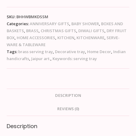
SKU:
BHHWBMKDSSM
Categories:
ANNIVERSARY GIFTS
,
BABY SHOWER
,
BOXES AND
BASKETS
,
BRASS
,
CHRISTMAS GIFTS
,
DIWALI GIFTS
,
DRY FRUIT
BOX
,
HOME ACCESSORIES
,
KITCHEN
,
KITCHENWARE
,
SERVE-
WARE & TABLEWARE
Tags:
brass serving tray
,
Decorative tray
,
Home Decor
,
Indian
handicrafts
,
Jaipur art.
,
Keywords: serving tray
DESCRIPTION
REVIEWS (0)
Description