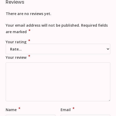
Reviews
There are no reviews yet.
Your email address will not be published.
Required fields
*
are marked
*
Your rating
*
Your review
*
*
Name
Email