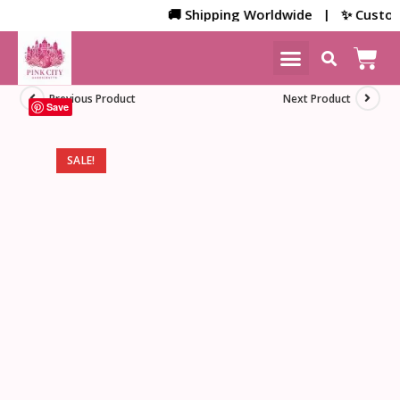
🚚 Shipping Worldwide | ✨ Customize
NEW ARRIVALS
HOME DECOR
Previous Product
Next Product
Save
SALE!