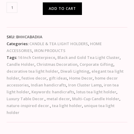
ADD TO CART
SKU:
BHHCABADIIA
Categories:
CANDLE & TEA LIGHT HOLDERS
,
HOME
ACCESSORIES
,
IRON PRODUCTS
Tags:
16 Inch Centerpiece
,
Black and Gold Tea Light Cluster
,
Candle Holder
,
Christmas Decoration
,
Corporate Gifting
,
decorative tea light holder
,
Diwali Lighting
,
elegant tea light
holder
,
festive decor
,
gift ideas
,
Home Decor
,
home decor
accessories
,
Indian handicrafts
,
Iron Cluster Lamp
,
iron tea
light holder
,
Keywords: handicrafts
,
lotus tea light holder
,
Luxury Table Decor.
,
metal decor
,
Multi-Cup Candle Holder
,
nature-inspired decor.
,
tea light holder
,
unique tea light
holder