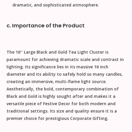
dramatic, and sophisticated atmosphere.
c. Importance of the Product
The
1
6
′′
Large Black and Gold Tea Light Cluster
is
paramount for achieving dramatic scale and contrast in
lighting. Its significance lies in its massive
16
inch
diameter and its ability to safely hold so many candles,
creating an immersive, multi-flame light source.
Aesthetically, the bold, contemporary combination of
Black and Gold
is highly sought after and makes it a
versatile piece of
Festive Decor
for both modern and
traditional settings. Its size and quality ensure it is a
premier choice for prestigious
Corporate Gifting
.