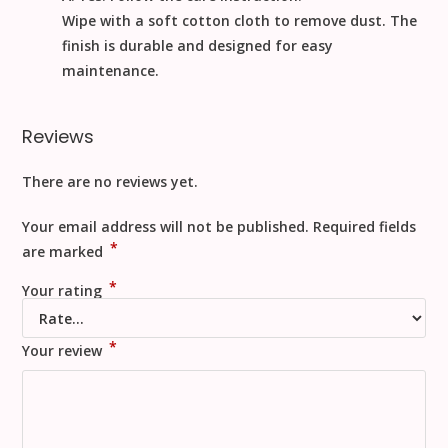
Wipe with a soft cotton cloth to remove dust
. The
finish is durable and designed for easy
maintenance.
Reviews
There are no reviews yet.
Your email address will not be published.
Required fields
*
are marked
*
Your rating
*
Your review