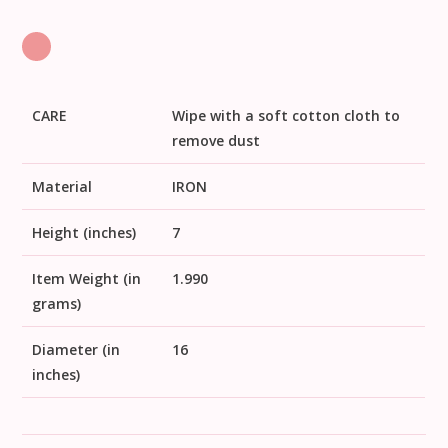
CARE
Wipe with a soft cotton cloth to
remove dust
Material
IRON
Height (inches)
7
Item Weight (in
1.990
grams)
Diameter (in
16
inches)