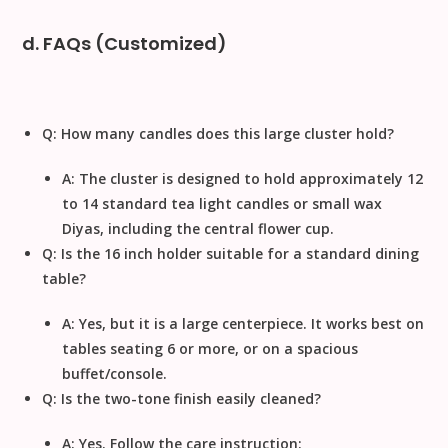
d. FAQs (Customized)
Q: How many candles does this large cluster hold?
A: The cluster is designed to hold approximately
12
to 14
standard tea light candles or small wax
Diyas, including the central flower cup.
Q: Is the
16
inch
holder suitable for a standard dining
table?
A: Yes, but it is a large centerpiece. It works best on
tables seating 6 or more, or on a spacious
buffet/console.
Q: Is the two-tone finish easily cleaned?
A: Yes. Follow the care instruction: