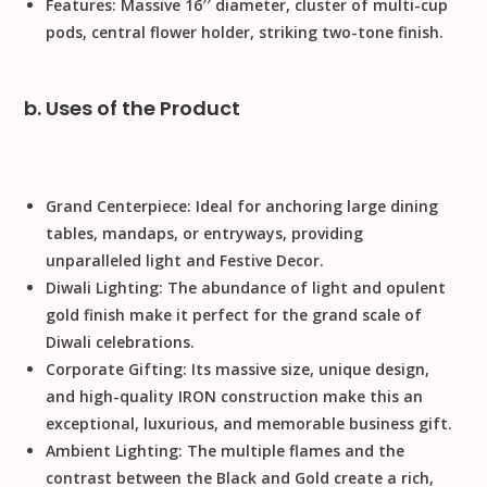
Features:
Massive
1
6
′′
diameter, cluster of multi-cup
pods, central flower holder, striking two-tone finish.
b. Uses of the Product
Grand Centerpiece:
Ideal for anchoring large dining
tables, mandaps, or entryways, providing
unparalleled light and
Festive Decor
.
Diwali Lighting:
The abundance of light and opulent
gold finish make it perfect for the grand scale of
Diwali
celebrations.
Corporate Gifting:
Its massive size, unique design,
and high-quality
IRON
construction make this an
exceptional, luxurious, and memorable business gift.
Ambient Lighting:
The multiple flames and the
contrast between the
Black and Gold
create a rich,