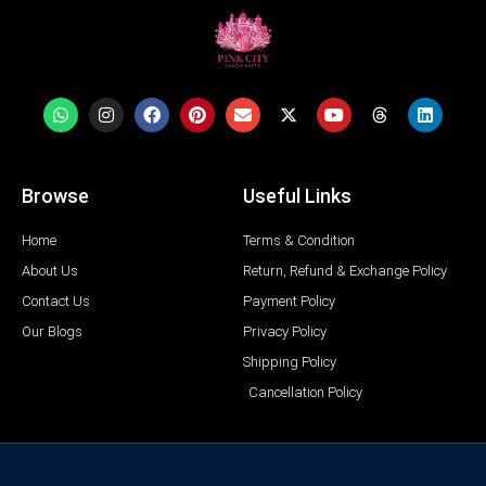
Browse
Useful Links
Home
Terms & Condition
About Us
Return, Refund & Exchange Policy
Contact Us
Payment Policy
Our Blogs
Privacy Policy
Shipping Policy
Cancellation Policy