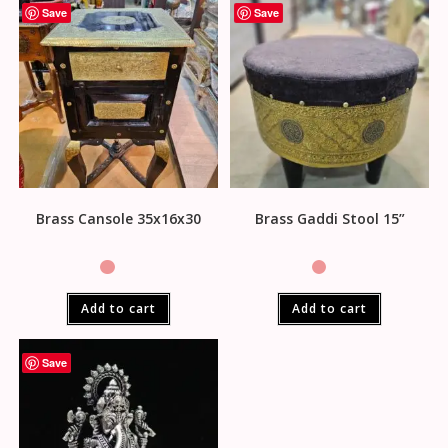
Save
Save
Brass Cansole 35x16x30
Brass Gaddi Stool 15”
Add to cart
Add to cart
Save