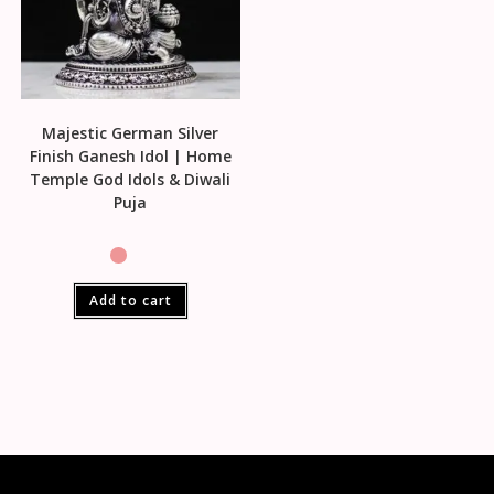
Majestic German Silver
Finish Ganesh Idol | Home
Temple God Idols & Diwali
Puja
Add to cart