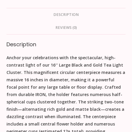
DESCRIPTION
REVIEWS (0)
Description
Anchor your celebrations with the spectacular, high-
contrast light of our
1
6
′′
Large Black and Gold Tea Light
Cluster
. This magnificent circular centerpiece measures a
massive
16
inches
in diameter, making it a powerful
focal point for any large table or floor display. Crafted
from durable
IRON
, the holder features numerous half-
spherical cups clustered together. The striking two-tone
finish—alternating rich
gold
and matte
black
—creates a
dazzling contrast when illuminated. The centerpiece
includes a small central flower holder and numerous
perimeter cups (estimated 12+ total), providing