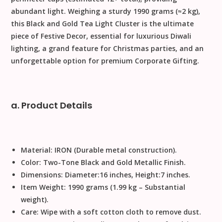
abundant light. Weighing a sturdy
1990
grams
(
≈
2
kg
),
this
Black and Gold Tea Light Cluster
is the ultimate
piece of
Festive Decor
, essential for luxurious
Diwali
lighting, a grand feature for
Christmas
parties, and an
unforgettable option for premium
Corporate Gifting
.
a. Product Details
Material:
IRON
(Durable metal construction).
Color:
Two-Tone Black and Gold Metallic Finish.
Dimensions:
Diameter
:
16
inches
,
Height
:
7
inches
.
Item Weight:
1990
grams
(
1.99
kg
– Substantial
weight).
Care:
Wipe with a soft cotton cloth to remove dust
.