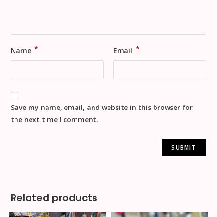
*
*
Name
Email
Save my name, email, and website in this browser for
the next time I comment.
Related products