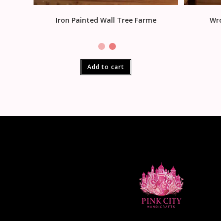
Iron Painted Wall Tree Farme
Wro
Add to cart