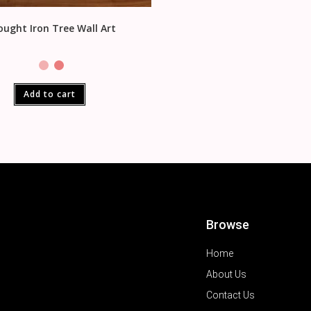
ught Iron Tree Wall Art
Add to cart
Browse
Home
About Us
Contact Us