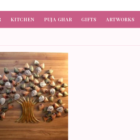
R
KITCHEN
PUJA GHAR
GIFTS
ARTWORKS