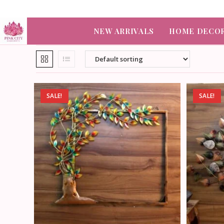
NEW ARRIVALS
HOME DECO
SALE!
SALE!