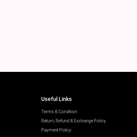
Useful Links
Terms & Condition
Return, Refund & Exchange Policy
Payment Policy