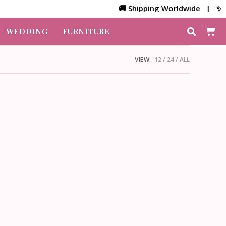
🚚 Shipping Worldwide | ✨ Cu
WEDDING
FURNITURE
VIEW:
12
24
ALL