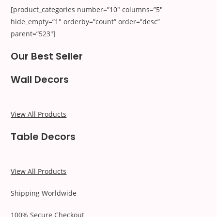
[product_categories number=”10″ columns=”5″
hide_empty=”1″ orderby=”count” order=”desc”
parent=”523″]
Our Best Seller
Wall Decors
View All Products
Table Decors
View All Products
Shipping Worldwide
100% Secure Checkout