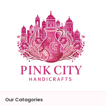
Skip
to
content
Our Catagories