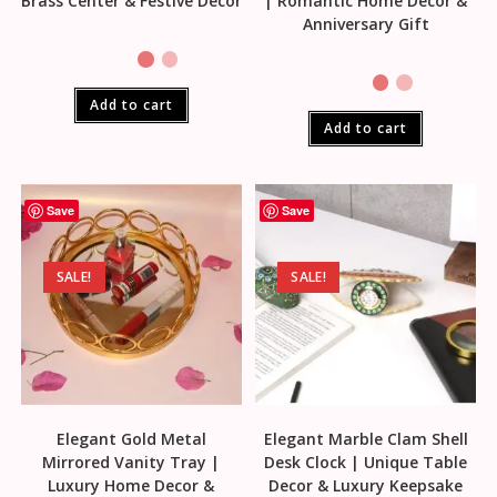
Brass Center & Festive Decor
| Romantic Home Decor &
Anniversary Gift
Add to cart
Add to cart
Save
Save
SALE!
SALE!
Elegant Gold Metal
Elegant Marble Clam Shell
Mirrored Vanity Tray |
Desk Clock | Unique Table
Luxury Home Decor &
Decor & Luxury Keepsake