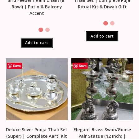
Bird Feeder / Rain Chain (8″
Thali Set | Complete Puja
Bowl) | Patio & Balcony
Ritual Kit & Diwali Gift
Accent
Add to cart
Add to cart
Save
Save
Deluxe Silver Pooja Thali Set
Elegant Brass Swan/Goose
(Super) | Complete Aarti Kit
Pair Statue (12 Inch) |