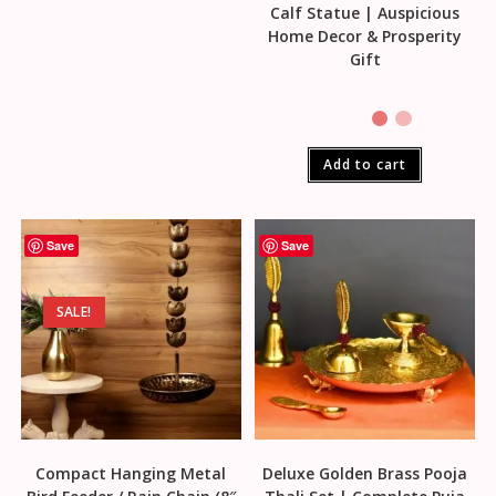
Calf Statue | Auspicious
Home Decor & Prosperity
Gift
Add to cart
Save
Save
SALE!
Compact Hanging Metal
Deluxe Golden Brass Pooja