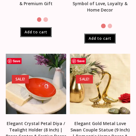
& Premium Gift
Symbol of Love, Loyalty &
Home Decor
Add to cart
Add to cart
Save
Save
SALE!
SALE!
Elegant Crystal Petal Diya /
Elegant Gold Metal Love
Tealight Holder (8 Inch) |
Swan Couple Statue (9 Inch)