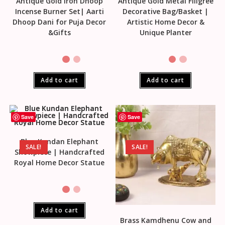
Antique Gold Iron Dhoop
Antique Gold Metal Filigree
Incense Burner Set| Aarti
Decorative Bag/Basket |
Dhoop Dani for Puja Decor
Artistic Home Decor &
&Gifts
Unique Planter
Add to cart
Add to cart
Save
Save
Blue Kundan Elephant
SALE!
SALE!
Showpiece | Handcrafted
Royal Home Decor Statue
Add to cart
Brass Kamdhenu Cow and