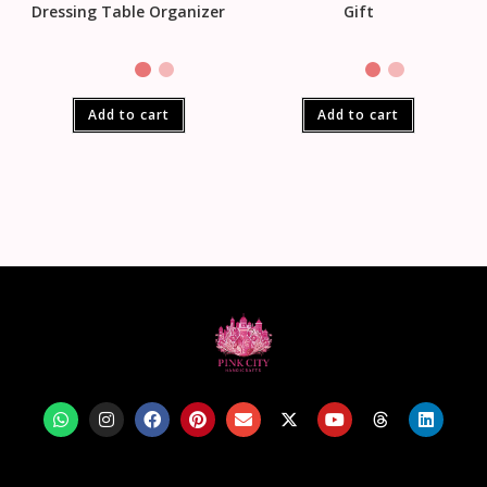
Dressing Table Organizer
Gift
Add to cart
Add to cart