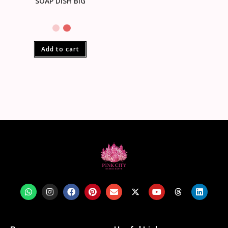
SOAP DISH BIG
Add to cart