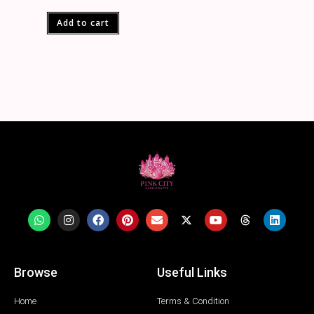
Add to cart
Browse
Useful Links
Home
Terms & Condition