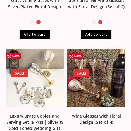
Brass Wine Glasses with
German Silver Wine Glasses
Silver-Plated Floral Design
with Floral Design (Set of 2)
Add to cart
Add to cart
Save
Save
SALE!
SALE!
Luxury Brass Goblet and
Wine Glasses with Floral
Serving Set (9 Pcs) | Silver &
Design (Set of 4)
Gold Toned Wedding Gift