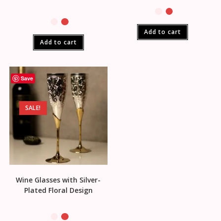
Add to cart
Add to cart
Save
SALE!
Wine Glasses with Silver-
Plated Floral Design