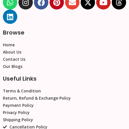
Browse
Home
About Us
Contact Us
Our Blogs
Useful Links
Terms & Condition
Return, Refund & Exchange Policy
Payment Policy
Privacy Policy
Shipping Policy
Cancellation Policy