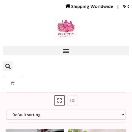
🚚 Shipping Worldwide | ✨ Cust