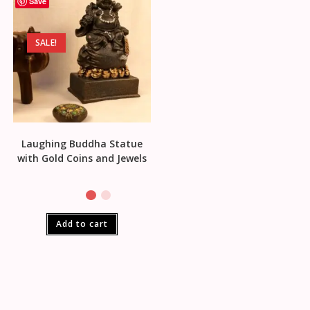
Save
SALE!
Laughing Buddha Statue
with Gold Coins and Jewels
Add to cart