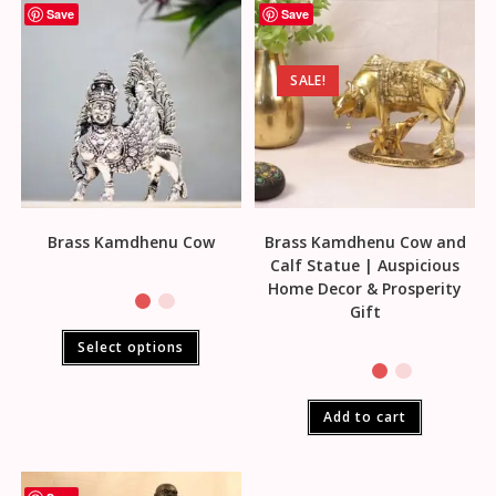
Save
Save
SALE!
Brass Kamdhenu Cow
Brass Kamdhenu Cow and
Calf Statue | Auspicious
Home Decor & Prosperity
Gift
Select options
Add to cart