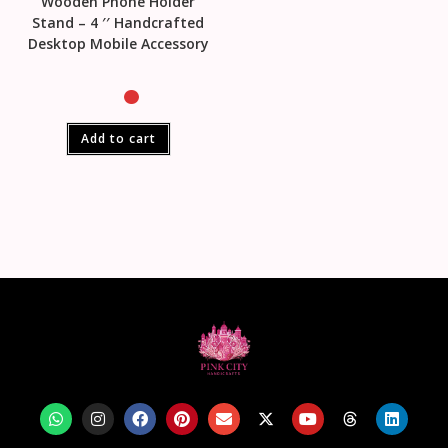
Wooden Phone Holder
Stand – 4 ′′ Handcrafted
Desktop Mobile Accessory
Add to cart