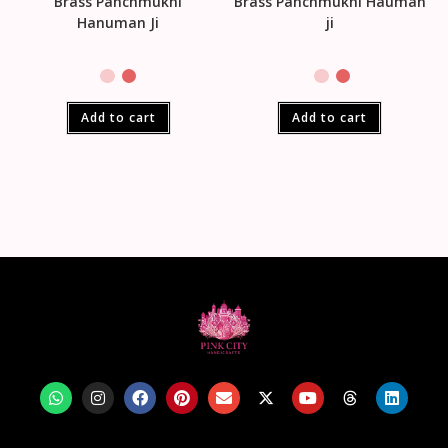
Brass Panchmukhi
Brass Panchmukhi Hauman
Hanuman Ji
ji
Add to cart
Add to cart