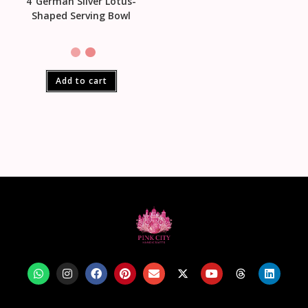
4″German Silver Lotus-
Shaped Serving Bowl
Add to cart