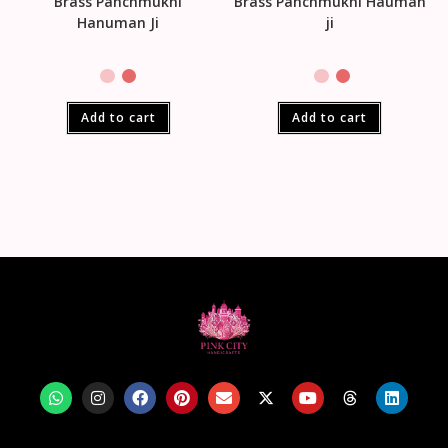
Brass Panchmukhi
Brass Panchmukhi Hauman
Hanuman Ji
ji
Add to cart
Add to cart