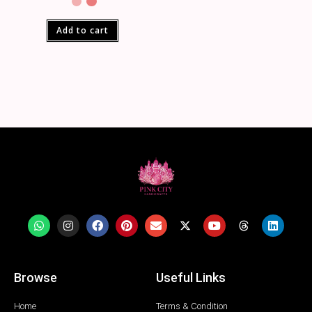
Add to cart
Browse
Useful Links
Home
Terms & Condition