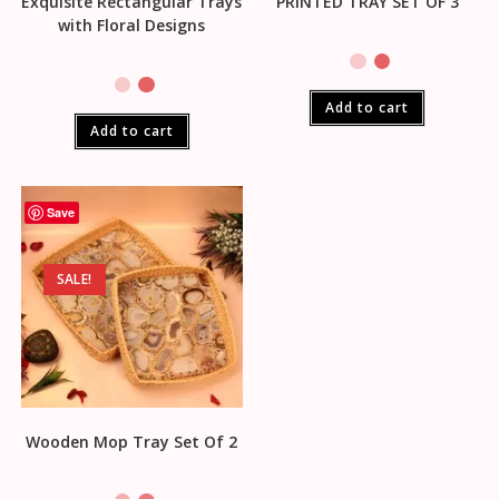
Exquisite Rectangular Trays
PRINTED TRAY SET OF 3
with Floral Designs
Add to cart
Add to cart
Save
SALE!
Wooden Mop Tray Set Of 2