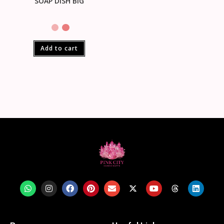
SOAP DISH BIG
Add to cart