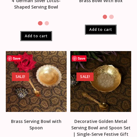
4″German Silver Lotus-
Brass Bowl With Box
Shaped Serving Bowl
Add to cart
Add to cart
Save
Save
SALE!
SALE!
Brass Serving Bowl with
Decorative Golden Metal
Spoon
Serving Bowl and Spoon Set
| Single-Serve Festive Gift