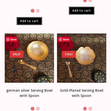
Add to cart
Add to cart
Save
Save
SALE!
SALE!
german silver Serving Bowl
Gold-Plated Serving Bowl
with Spoon
with Spoon