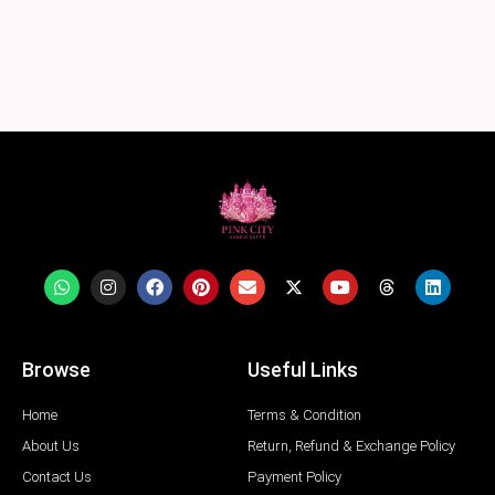
Browse
Useful Links
Home
Terms & Condition
About Us
Return, Refund & Exchange Policy
Contact Us
Payment Policy