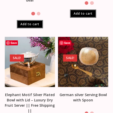
deal
Add to cart
Add to cart
Save
Save
SALE!
SALE!
Elephant Motif Silver Plated
German silver Serving Bowl
Bowl with Lid – Luxury Dry
with Spoon
Fruit Server || Free Shipping
||