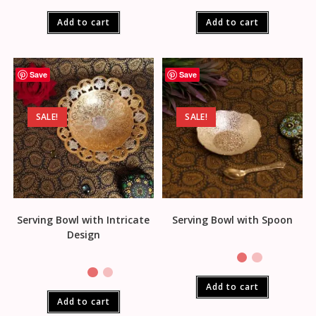
Add to cart
Add to cart
Save
Save
SALE!
SALE!
Serving Bowl with Intricate
Serving Bowl with Spoon
Design
Add to cart
Add to cart