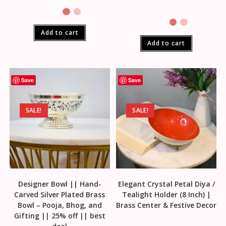
Add to cart
Add to cart
Save
Save
SALE!
SALE!
Designer Bowl || Hand-
Elegant Crystal Petal Diya /
Carved Silver Plated Brass
Tealight Holder (8 Inch) |
Bowl – Pooja, Bhog, and
Brass Center & Festive Decor
Gifting || 25% off || best