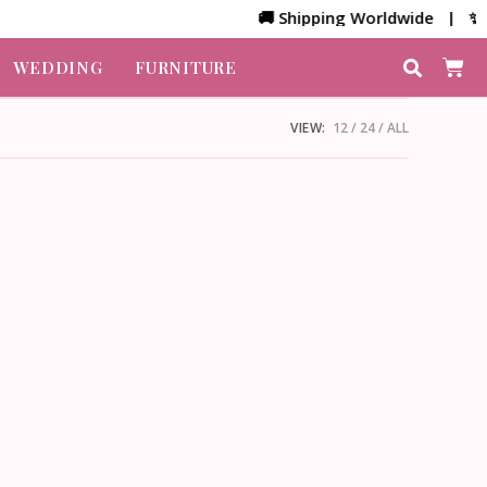
🚚 Shipping Worldwide | ✨ Cu
WEDDING
FURNITURE
VIEW:
12
24
ALL