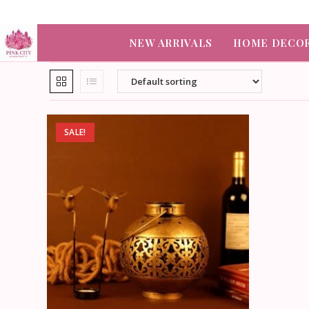
NEW ARRIVALS
HOME DECO
SALE!