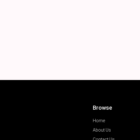
Browse
Home
About Us
Contact Us