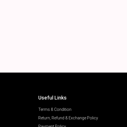
Useful Links
Terms & Condition
Return, Refund & Exchange Policy
Payment Policy