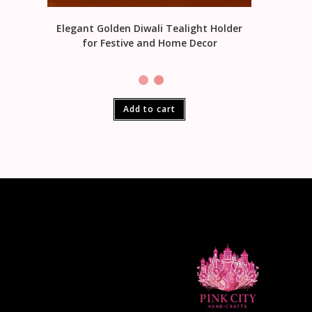
Elegant Golden Diwali Tealight Holder
for Festive and Home Decor
Add to cart