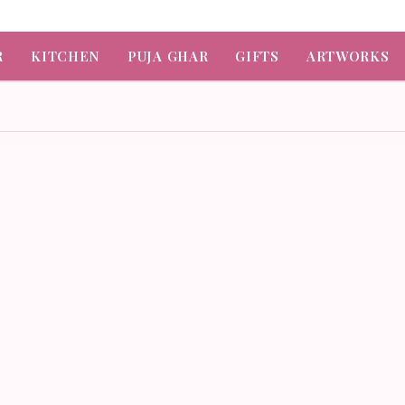
R
KITCHEN
PUJA GHAR
GIFTS
ARTWORKS