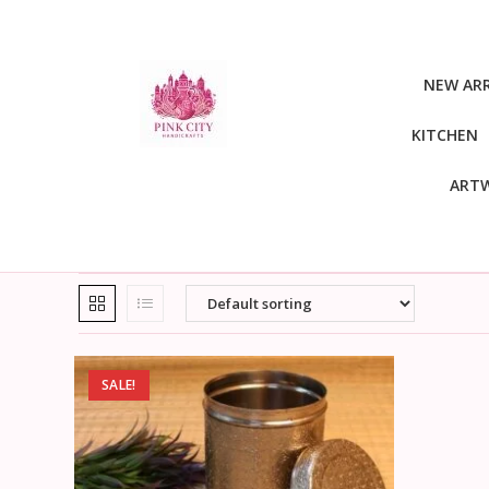
NEW ARR
KITCHEN
ART
SALE!