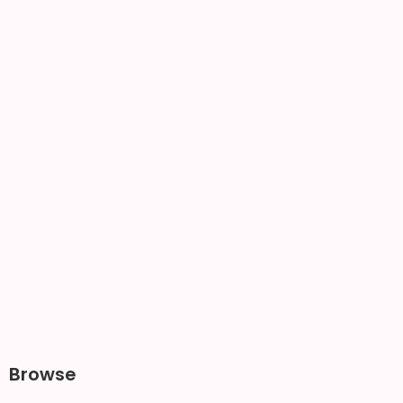
Browse