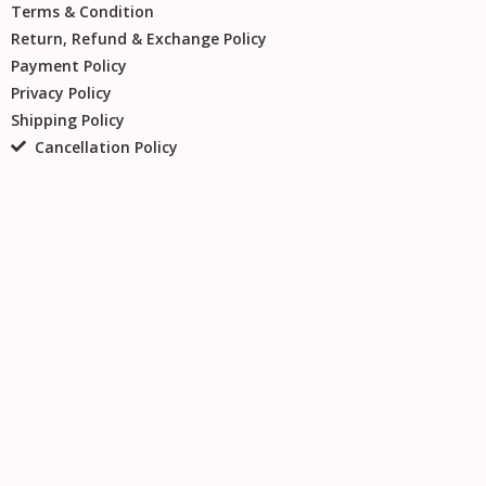
Terms & Condition
Return, Refund & Exchange Policy
Payment Policy
Privacy Policy
Shipping Policy
Cancellation Policy