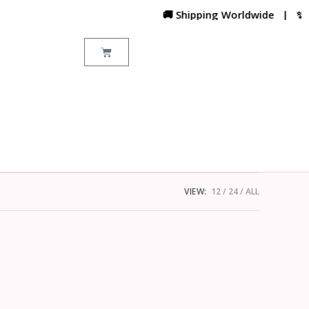
🚚 Shipping Worldwide | ✨ Cus
VIEW:
12
24
ALL