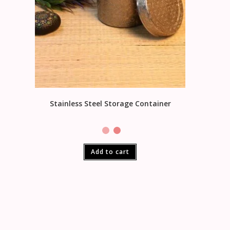
Stainless Steel Storage Container
Add to cart