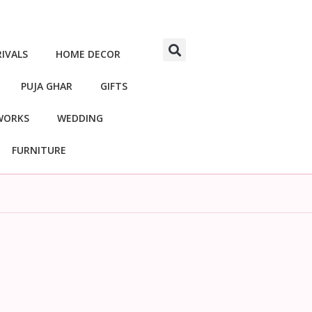
IVALS
HOME DECOR
PUJA GHAR
GIFTS
WORKS
WEDDING
FURNITURE