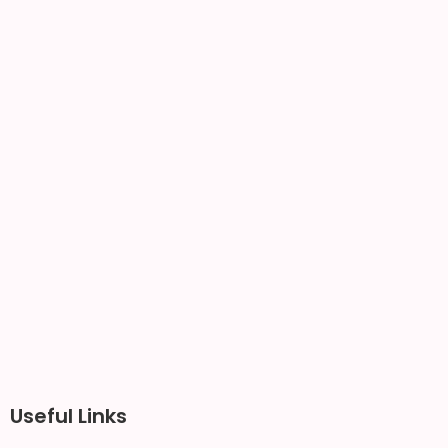
Useful Links