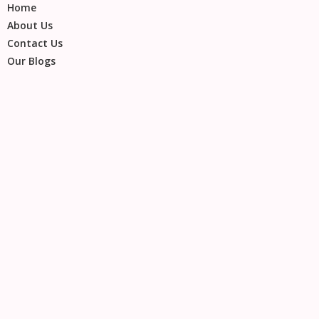
Home
About Us
Contact Us
Our Blogs