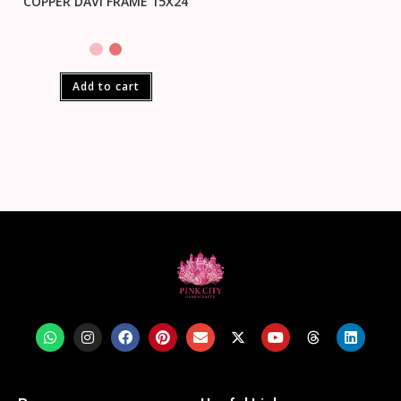
COPPER DAVI FRAME 15X24
Add to cart