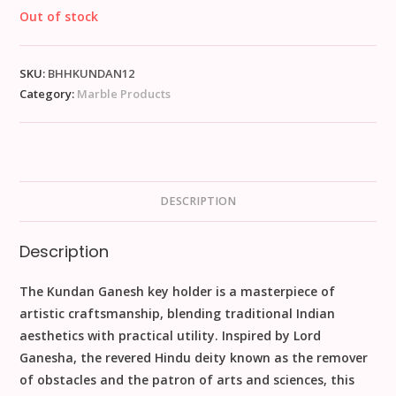
Out of stock
SKU:
BHHKUNDAN12
Category:
Marble Products
DESCRIPTION
Description
The Kundan Ganesh key holder is a masterpiece of
artistic craftsmanship, blending traditional Indian
aesthetics with practical utility. Inspired by Lord
Ganesha, the revered Hindu deity known as the remover
of obstacles and the patron of arts and sciences, this