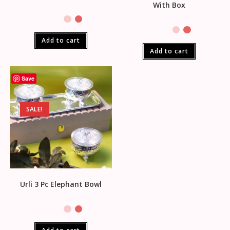
With Box
Add to cart
Add to cart
Save
SALE!
Urli 3 Pc Elephant Bowl