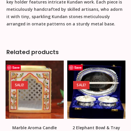
key holder features intricate Kundan work. Each piece is
meticulously handcrafted by skilled artisans, who adorn
it with tiny, sparkling Kundan stones meticulously
arranged in ornate patterns on a sturdy metal base.
Related products
Save
Save
SALE!
SALE!
Marble Aroma Candle
2 Elephant Bowl & Tray