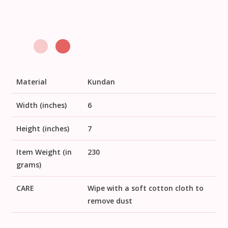
Material
Kundan
Width (inches)
6
Height (inches)
7
Item Weight (in
230
grams)
CARE
Wipe with a soft cotton cloth to
remove dust