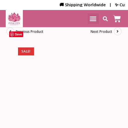
🚚 Shipping Worldwide | ✨ Custom
NEW ARRIVALS
HOME DECOR
Previous Product
Next Product
Save
SALE!