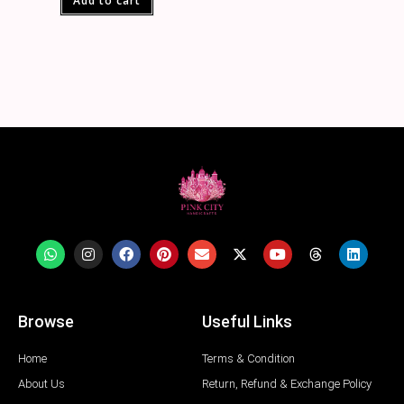
Add to cart
Browse
Useful Links
Home
Terms & Condition
About Us
Return, Refund & Exchange Policy