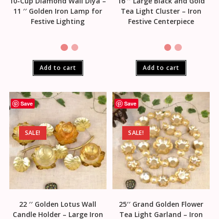
10-Cup Diamond Wall Diya –
16 ′′ Large Black and Gold
11 ′′ Golden Iron Lamp for
Tea Light Cluster – Iron
Festive Lighting
Festive Centerpiece
Add to cart
Add to cart
Save
Save
SALE!
SALE!
22 ′′ Golden Lotus Wall
25′′ Grand Golden Flower
Candle Holder – Large Iron
Tea Light Garland – Iron