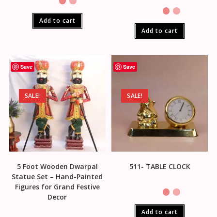
Add to cart
Add to cart
Save
Save
SALE!
SALE!
5 Foot Wooden Dwarpal
511- TABLE CLOCK
Statue Set – Hand-Painted
Figures for Grand Festive
Decor
Add to cart