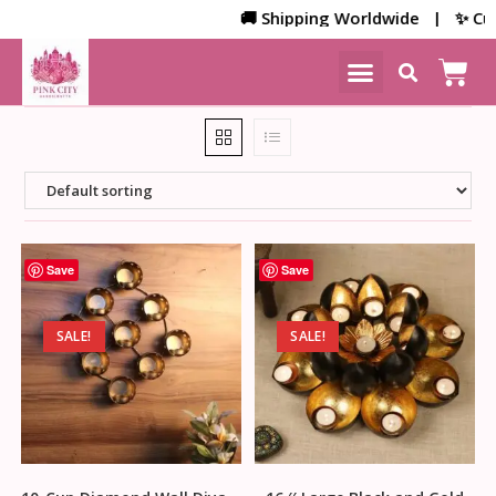
🚚 Shipping Worldwide | ✨ Custom
NEW ARRIVALS
HOME DECOR
Save
Save
SALE!
SALE!