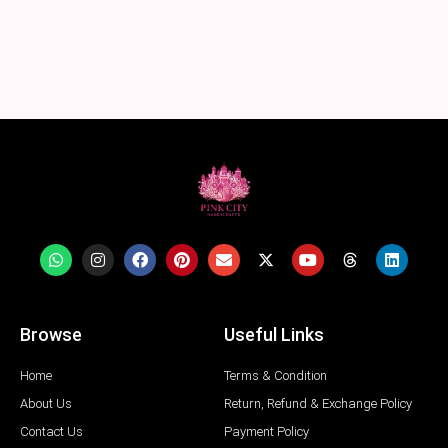
Browse
Useful Links
Home
Terms & Condition
About Us
Return, Refund & Exchange Policy
Contact Us
Payment Policy