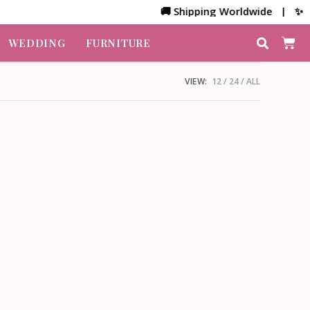
🚚 Shipping Worldwide | ✨ Cus
WEDDING
FURNITURE
VIEW:
12
24
ALL