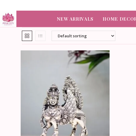
NEW ARRIVALS
HOME DECO