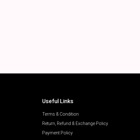
Useful Links
Terms & Condition
Return, Refund & Exchange Policy
Payment Policy