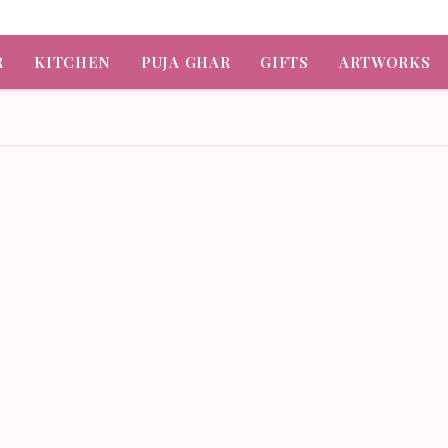
R
KITCHEN
PUJA GHAR
GIFTS
ARTWORKS