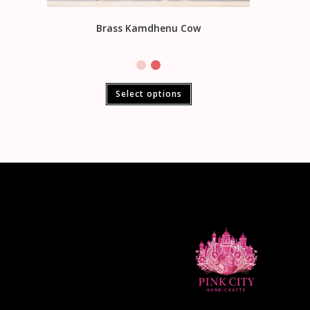
Brass Kamdhenu Cow
Select options