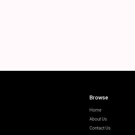
Browse
Home
About Us
Contact Us