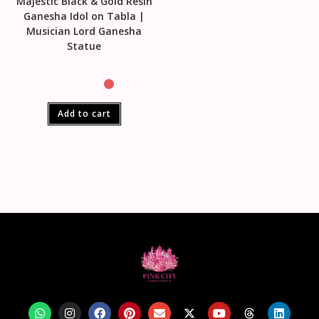
Majestic Black & Gold Resin
Ganesha Idol on Tabla |
Musician Lord Ganesha
Statue
Add to cart