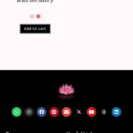
Brass Shri Nath Ji
Add to cart