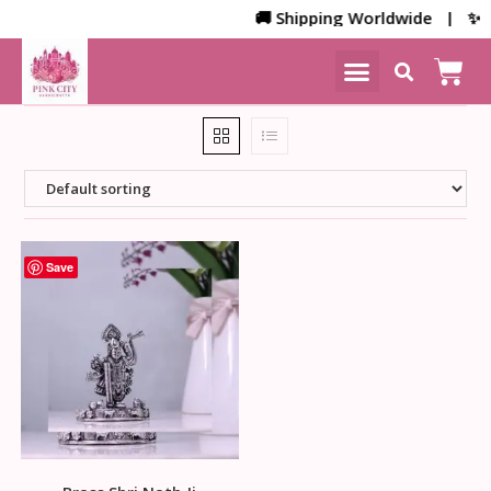
🚚 Shipping Worldwide | ✨ Cu
NEW ARRIVALS
HOME DECOR
Save