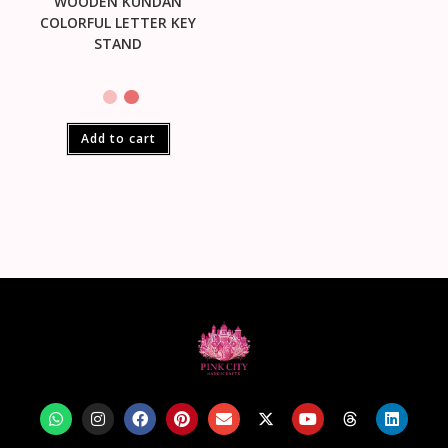
WOODEN KUNDAN
COLORFUL LETTER KEY
STAND
Add to cart